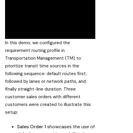
In this demo, we configured the
requirement routing profile in
Transportation Management (TM) to
prioritize transit time sources in the
following sequence: default routes first,
followed by lanes or network paths, and
finally straight-line duration. Three
customer sales orders with different
customers were created to illustrate this
setup:
Sales Order 1
showcases the use of