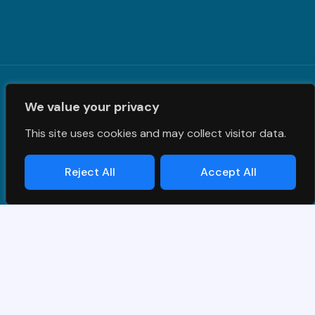
Terms and Conditions
|
Privacy Policy
| © PrimeS4 LLC. All
We value your privacy
Rights Reserved
This site uses cookies and may collect visitor data.
Reject All
Accept All
Designed & Developed by
Grawlix
Thank you for your interest in SAP
demo.
Simply fill out the form and we will get back to you!
Name
*