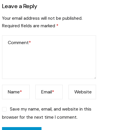
Leave a Reply
Your email address will not be published.
Required fields are marked
*
Comment
*
Name
*
Email
*
Website
Save my name, email, and website in this
browser for the next time I comment.