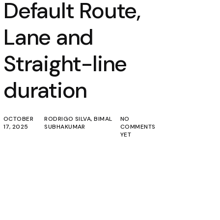
Default Route,
Lane and
Straight-line
duration
OCTOBER
RODRIGO SILVA
,
BIMAL
NO
17, 2025
SUBHAKUMAR
COMMENTS
YET