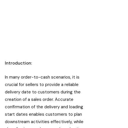
Introduction:
In many order-to-cash scenarios, it is
crucial for sellers to provide a reliable
delivery date to customers during the
creation of a sales order. Accurate
confirmation of the delivery and loading
start dates enables customers to plan
downstream activities effectively, while