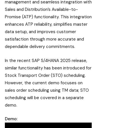
management and seamless integration with
Sales and Distribution’s Available-to-
Promise (ATP) functionality. This integration
enhances ATP reliability, simplifies master
data setup, and improves customer
satisfaction through more accurate and
dependable delivery commitments.
In the recent SAP S/4HANA 2025 release,
similar functionality has been introduced for
Stock Transport Order (STO) scheduling.
However, the current demo focuses on
sales order scheduling using TM data; STO
scheduling will be covered in a separate
demo.
Demo: