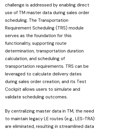
challenge is addressed by enabling direct
use of TM master data during sales order
scheduling. The Transportation
Requirement Scheduling (TRS) module
serves as the foundation for this
functionality, supporting route
determination, transportation duration
calculation, and scheduling of
transportation requirements. TRS can be
leveraged to calculate delivery dates
during sales order creation, and its Test
Cockpit allows users to simulate and
validate scheduling outcomes.
By centralizing master data in TM, the need
to maintain legacy LE routes (e.g., LES-TRA)
are eliminated, resulting in streamlined data