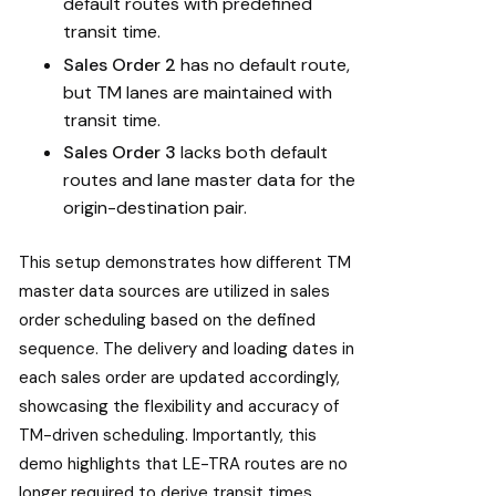
default routes with predefined
transit time.
Sales Order 2
has no default route,
but TM lanes are maintained with
transit time.
Sales Order 3
lacks both default
routes and lane master data for the
origin-destination pair.
This setup demonstrates how different TM
master data sources are utilized in sales
order scheduling based on the defined
sequence. The delivery and loading dates in
each sales order are updated accordingly,
showcasing the flexibility and accuracy of
TM-driven scheduling. Importantly, this
demo highlights that LE-TRA routes are no
longer required to derive transit times