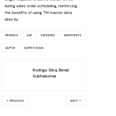
during sales order scheduling, reinforcing
the benefits of using TM master data
directly.
PRIMES4
SAP
SAPDEMO
SAPEXPERTS
SAPTM
SUPPLYCHAIN
Rodrigo Silva
,
Bimal
Subhakumar
PREVIOUS
NEXT