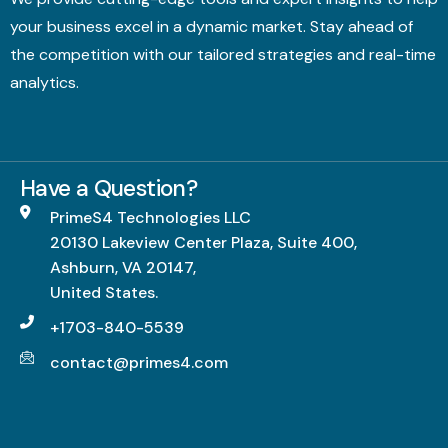
your business excel in a dynamic market. Stay ahead of
the competition with our tailored strategies and real-time
analytics.
Have a Question?
PrimeS4 Technologies LLC
20130 Lakeview Center Plaza, Suite 400,
Ashburn, VA 20147,
United States.
+1703-840-5539
contact@primes4.com