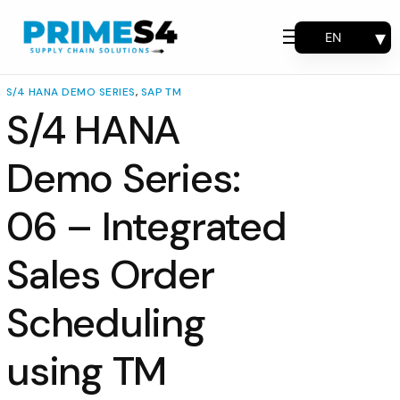
EN
Why Choose Us
FR
Solutions
ES
S/4 HANA DEMO SERIES
,
SAP TM
PT
S/4 HANA
Consulting
Support
Demo Series:
Industries
06 – Integrated
Products
Insights
Sales Order
About
Scheduling
Contact Us
using TM