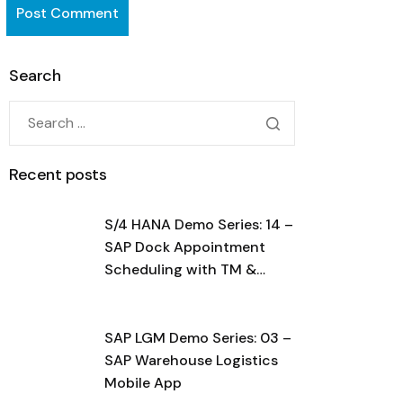
Search
Recent posts
S/4 HANA Demo Series: 14 –
SAP Dock Appointment
Scheduling with TM &
BN4L
SAP LGM Demo Series: 03 –
SAP Warehouse Logistics
Mobile App