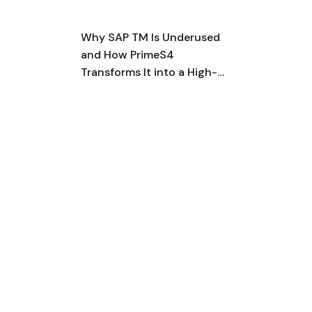
Why SAP TM Is Underused
and How PrimeS4
Transforms It into a High-
Impact, Fully Realized
Logistics Platform