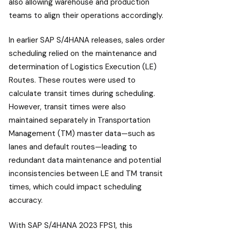
also allowing warehouse and production
teams to align their operations accordingly.
In earlier SAP S/4HANA releases, sales order
scheduling relied on the maintenance and
determination of Logistics Execution (LE)
Routes. These routes were used to
calculate transit times during scheduling.
However, transit times were also
maintained separately in Transportation
Management (TM) master data—such as
lanes and default routes—leading to
redundant data maintenance and potential
inconsistencies between LE and TM transit
times, which could impact scheduling
accuracy.
With SAP S/4HANA 2023 FPS1, this