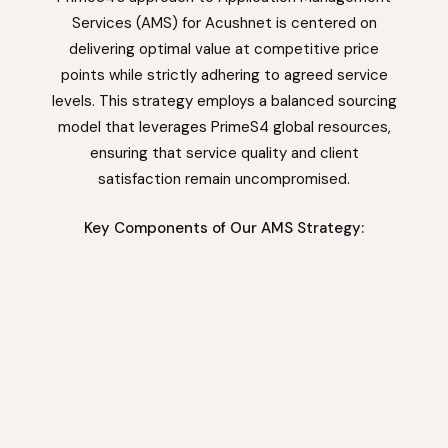
Services (AMS) for Acushnet is centered on
delivering optimal value at competitive price
points while strictly adhering to agreed service
levels. This strategy employs a balanced sourcing
model that leverages PrimeS4 global resources,
ensuring that service quality and client
satisfaction remain uncompromised.
Key Components of Our AMS Strategy: