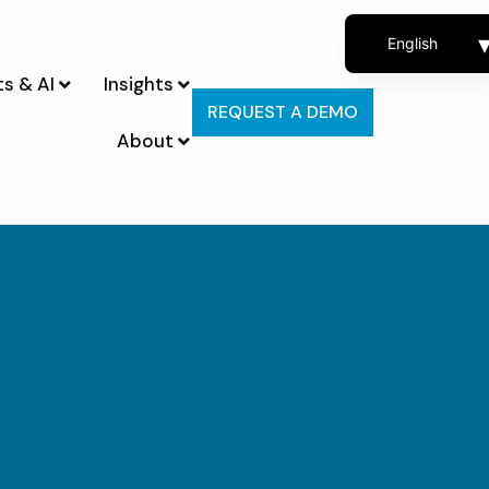
English
s & AI
Insights
French
REQUEST A DEMO
Spanish
About
Portuguese