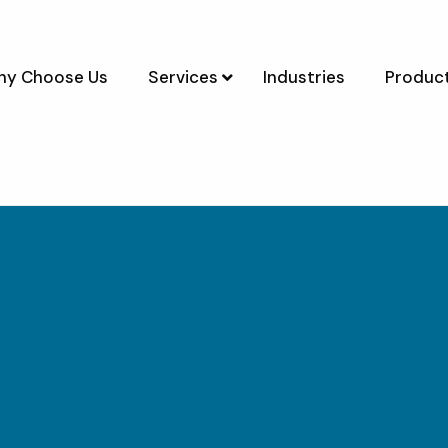
y Choose Us
Services
Industries
Product