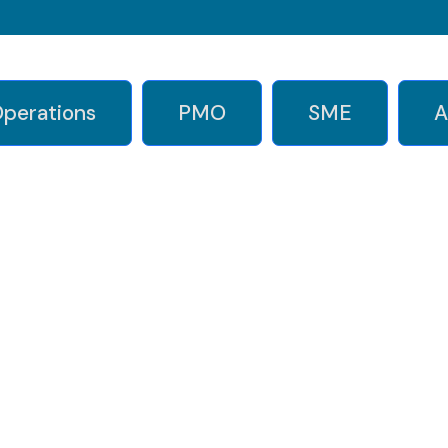
perations
PMO
SME
A