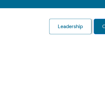
Leadership
O