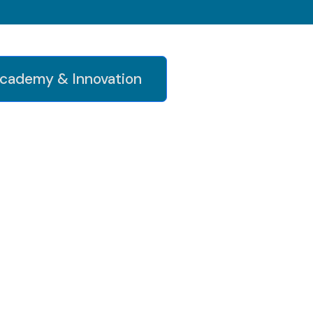
cademy & Innovation