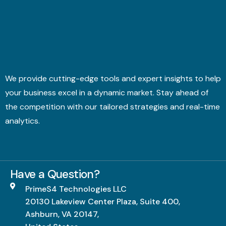
We provide cutting-edge tools and expert insights to help
your business excel in a dynamic market. Stay ahead of
the competition with our tailored strategies and real-time
analytics.
Have a Question?
PrimeS4 Technologies LLC
20130 Lakeview Center Plaza, Suite 400,
Ashburn, VA 20147,