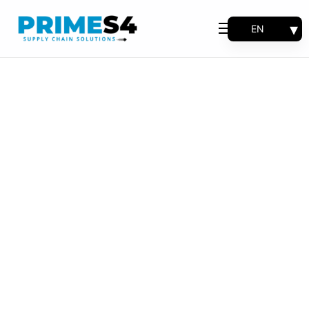
EN
Why Choose Us
FR
Solutions
ES
PT
Consulting
Support
Industries
Products
Insights
About
Contact Us