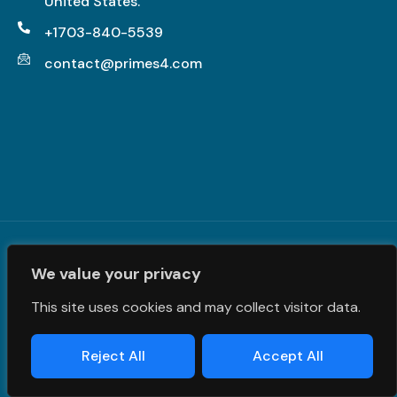
United States.
+1703-840-5539
contact@primes4.com
Terms and Conditions
|
Privacy Policy
| © PrimeS4 LLC. All
We value your privacy
Rights Reserved
This site uses cookies and may collect visitor data.
Reject All
Accept All
Designed & Developed by
Grawlix