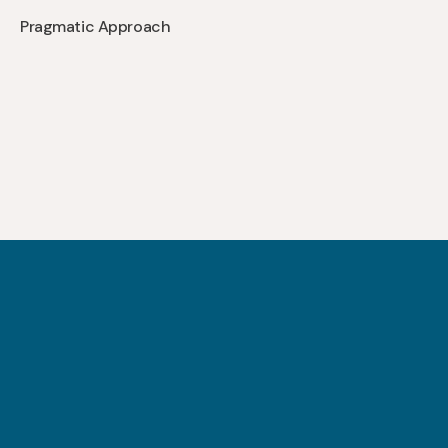
Pragmatic Approach