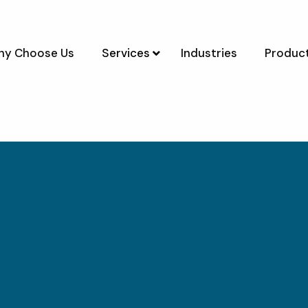
y Choose Us
Services
Industries
Product