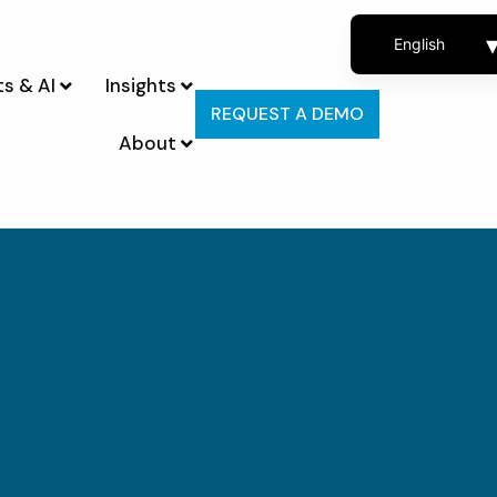
English
s & AI
Insights
French
REQUEST A DEMO
Spanish
About
Portuguese