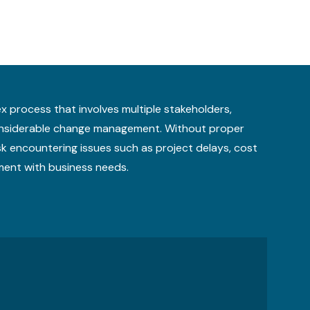
x process that involves multiple stakeholders,
considerable change management. Without proper
sk encountering issues such as project delays, cost
ment with business needs.