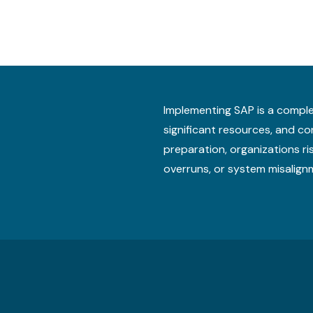
Implementing SAP is a comple
significant resources, and 
preparation, organizations ri
overruns, or system misalign