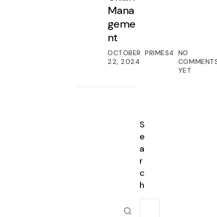
Mana
geme
nt
OCTOBER
PRIMES4
NO
22, 2024
COMMENT
YET
S
e
a
r
c
h