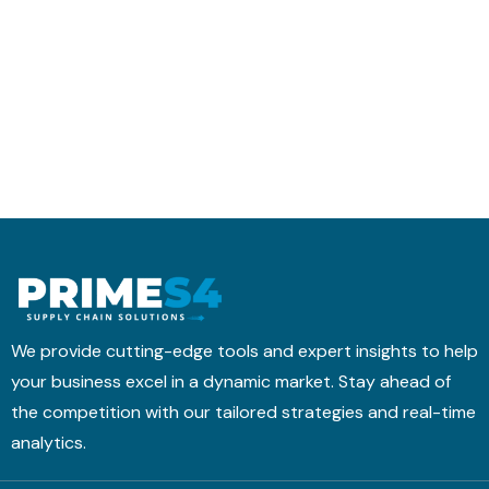
r
t
h
a
i
e
n
c
d
s
s
u
f
M
l
o
o
i
r
b
n
m
i
g
s
l
w
I
e
i
t
A
t
i
p
h
n
p
T
We provide cutting-edge tools and expert insights to help
t
M
your business excel in a dynamic market. Stay ahead of
o
&
the competition with our tailored strategies and real-time
a
B
H
analytics.
N
i
4