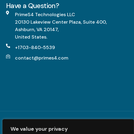
g
Have a Question?
L
h
PrimeS4 Technologies LLC
-
20130 Lakeview Center Plaza, Suite 400,
I
Ashburn, VA 20147,
m
United States.
p
a
+1703-840-5539
c
contact@primes4.com
t
,
F
u
l
l
y
R
Terms and Conditions
|
Privacy Policy
| © PrimeS4 LLC. All
e
We value your privacy
Rights Reserved
a