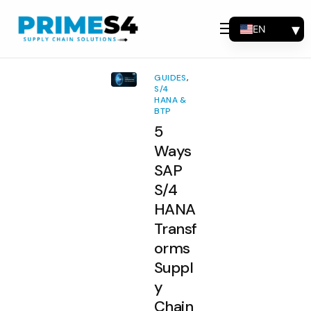
EN
Why Choose Us
FR
Solutions
ES
GUIDES
,
PT
S/4
Consulting
HANA &
BTP
Support
5
Industries
Ways
SAP
Products
S/4
Insights
HANA
Transf
About
orms
Contact Us
Suppl
y
Chain