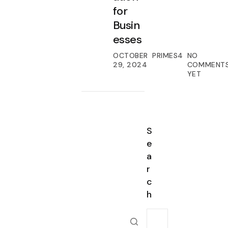
for
Busin
esses
OCTOBER
PRIMES4
NO
29, 2024
COMMENT
YET
S
e
a
r
c
h