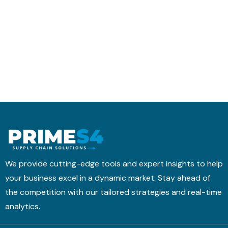
r
t
h
a
i
e
n
c
d
s
s
u
f
M
l
o
o
i
r
b
n
m
i
g
s
l
w
I
e
i
t
A
t
i
p
h
n
p
T
We provide cutting-edge tools and expert insights to help
t
M
your business excel in a dynamic market. Stay ahead of
o
&
the competition with our tailored strategies and real-time
a
B
H
analytics.
N
i
4