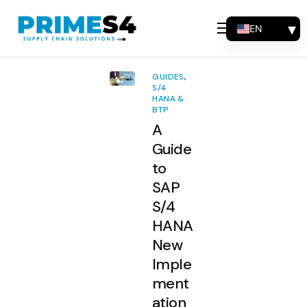
EN
Why Choose Us
FR
Solutions
ES
GUIDES
,
PT
S/4
Consulting
HANA &
BTP
Support
A
Industries
Guide
to
Products
SAP
Insights
S/4
HANA
About
New
Contact Us
Imple
ment
ation