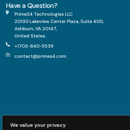
g
Have a Question?
L
h
PrimeS4 Technologies LLC
-
20130 Lakeview Center Plaza, Suite 400,
I
Ashburn, VA 20147,
m
United States.
p
a
+1703-840-5539
c
contact@primes4.com
t
,
F
u
l
l
y
R
Terms and Conditions
|
Privacy Policy
| © PrimeS4 LLC. All
e
We value your privacy
Rights Reserved
a