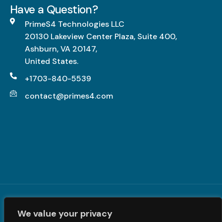
g
Have a Question?
L
h
PrimeS4 Technologies LLC
-
20130 Lakeview Center Plaza, Suite 400,
I
Ashburn, VA 20147,
m
United States.
p
a
+1703-840-5539
c
contact@primes4.com
t
,
F
u
l
l
y
R
Terms and Conditions
|
Privacy Policy
| © PrimeS4 LLC. All
e
We value your privacy
Rights Reserved
a