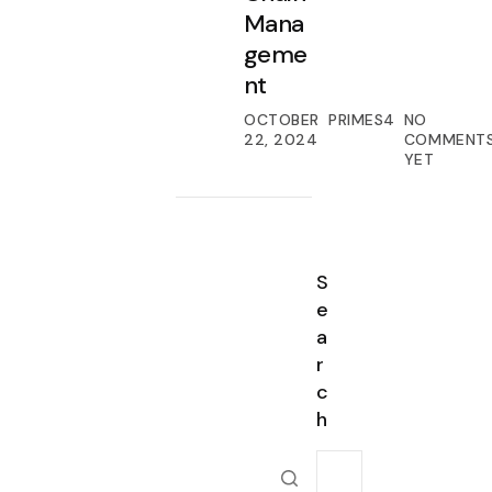
Mana
geme
nt
OCTOBER
PRIMES4
NO
22, 2024
COMMENT
YET
S
e
a
r
c
h