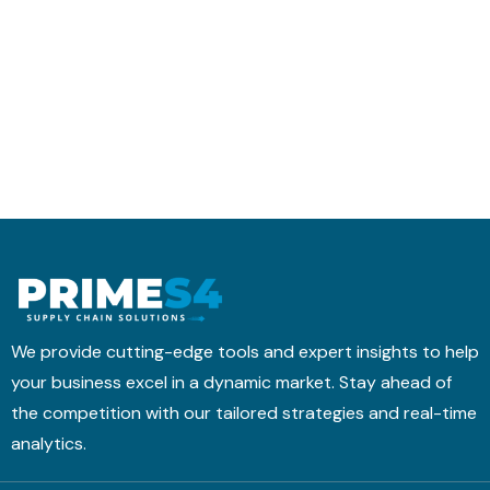
r
t
h
a
i
e
n
c
d
s
s
u
f
M
l
o
o
i
r
b
n
m
i
g
s
l
w
I
e
i
t
A
t
i
p
h
n
p
T
We provide cutting-edge tools and expert insights to help
t
M
your business excel in a dynamic market. Stay ahead of
o
&
the competition with our tailored strategies and real-time
a
B
H
analytics.
N
i
4