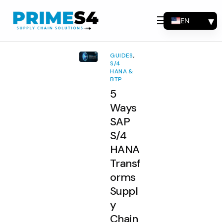
EN
Why Choose Us
FR
Solutions
ES
GUIDES
,
PT
S/4
Consulting
HANA &
BTP
Support
5
Industries
Ways
SAP
Products
S/4
Insights
HANA
Transf
About
orms
Contact Us
Suppl
y
Chain