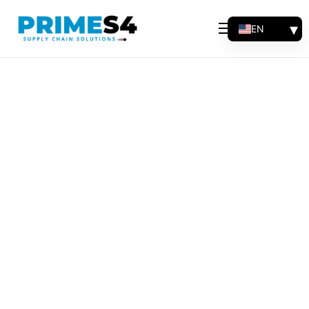
EN
Why Choose Us
FR
Solutions
ES
PT
Consulting
Support
Industries
Products
Insights
About
Contact Us