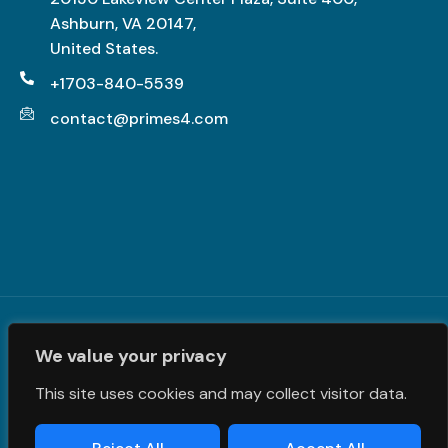
Ashburn, VA 20147,
United States.
+1703-840-5539
contact@primes4.com
Terms and Conditions
|
Privacy Policy
| © PrimeS4 LLC. All
We value your privacy
Rights Reserved
This site uses cookies and may collect visitor data.