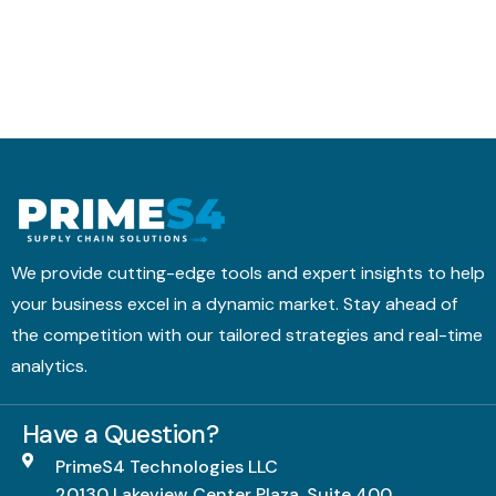
We provide cutting-edge tools and expert insights to help
your business excel in a dynamic market. Stay ahead of
the competition with our tailored strategies and real-time
analytics.
Have a Question?
PrimeS4 Technologies LLC
20130 Lakeview Center Plaza, Suite 400,