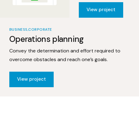
View project
BUSINESS
CORPORATE
Operations planning
Convey the determination and effort required to
overcome obstacles and reach one’s goals.
View project