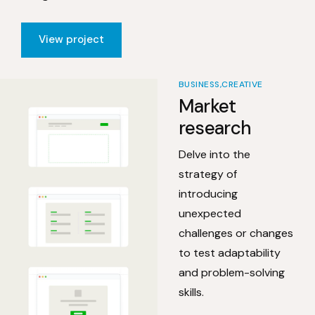
View project
BUSINESS
CREATIVE
Market
research
Delve into the
strategy of
introducing
unexpected
challenges or changes
to test adaptability
and problem-solving
skills.