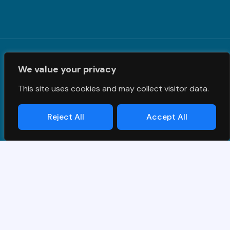
Terms and Conditions
|
Privacy Policy
| © PrimeS4 LLC. All
We value your privacy
Rights Reserved
This site uses cookies and may collect visitor data.
Reject All
Accept All
Designed & Developed by
Grawlix
Thank you for your interest in SAP
demo.
Simply fill out the form and we will get back to you!
Name
*