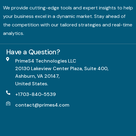
We provide cutting-edge tools and expert insights to help
your business excel in a dynamic market. Stay ahead of
the competition with our tailored strategies and real-time
analytics.
Have a Question?
PrimeS4 Technologies LLC
20130 Lakeview Center Plaza, Suite 400,
Ashburn, VA 20147,
United States.
+1703-840-5539
contact@primes4.com