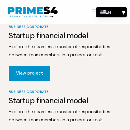
EN
Why Choose Us
FR
BUSINESS
CORPORATE
Solutions
ES
Startup financial model
PT
Consulting
Explore the seamless transfer of responsibilities
Support
between team members in a project or task.
Industries
Products
View project
Insights
BUSINESS
CORPORATE
About
Startup financial model
Contact Us
Explore the seamless transfer of responsibilities
between team members in a project or task.