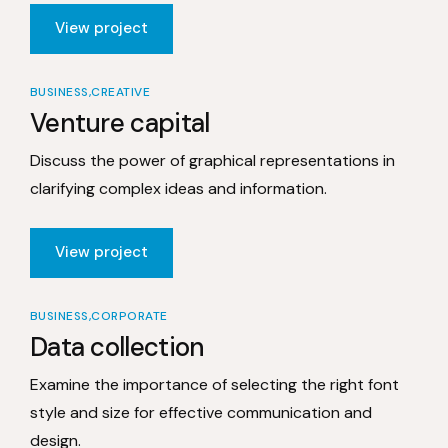
View project
BUSINESS
CREATIVE
Venture capital
Discuss the power of graphical representations in
clarifying complex ideas and information.
View project
BUSINESS
CORPORATE
Data collection
Examine the importance of selecting the right font
style and size for effective communication and
design.