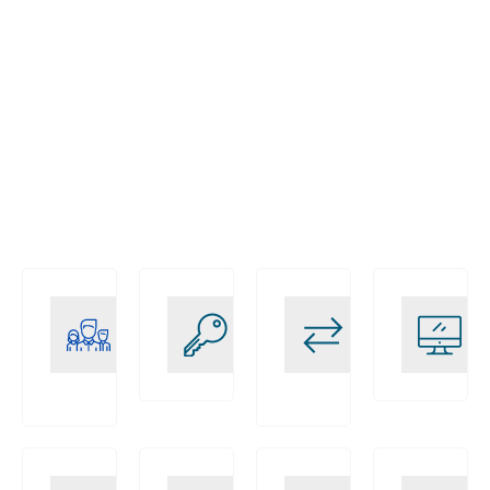
Certified
Solutions
End-to-
SAP
personnalisées
End SAP
EWM
EWM
Experts
Services
Business-
Innovation
Relations