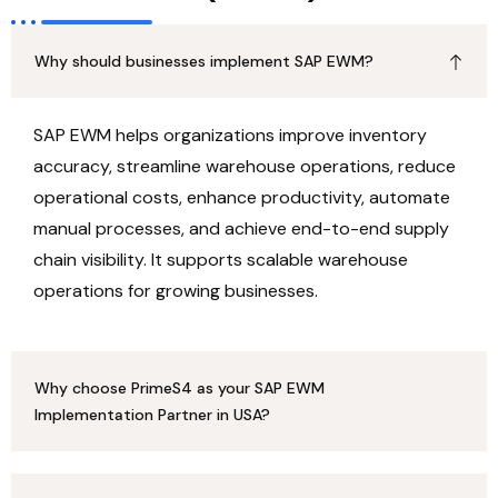
Why should businesses implement SAP EWM?
SAP EWM helps organizations improve inventory
accuracy, streamline warehouse operations, reduce
operational costs, enhance productivity, automate
manual processes, and achieve end-to-end supply
chain visibility. It supports scalable warehouse
operations for growing businesses.
Why choose PrimeS4 as your SAP EWM
Implementation Partner in USA?