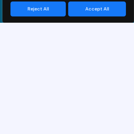
Reject All
Accept All
Conditions Générales
|
Privacy Policy
| © PrimeS4 LLC. All
Rights Reserved
Conçu et développé par
Grawlix
Merci pour votre intérêt pour la
démo SAP.