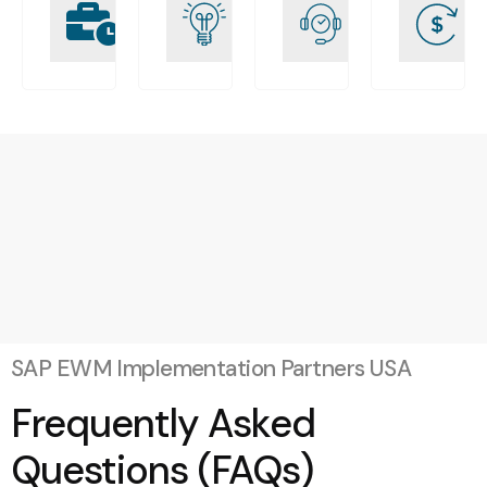
Driven
engagée
clients
Implementation
solides
SAP EWM Implementation Partners USA
Frequently Asked
Questions (FAQs)