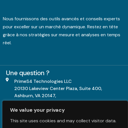
Nous fournissons des outils avancés et conseils experts
pour exceller sur un marché dynamique. Restez en tête
grâce à nos stratégies sur mesure et analyses en temps
réel.
Une question ?
PrimeS4 Technologies LLC
20130 Lakeview Center Plaza, Suite 400,
Ashburn, VA 20147,
United States.
We value your privacy
+1703-840-5539
This site uses cookies and may collect visitor data.
contact@primes4.com