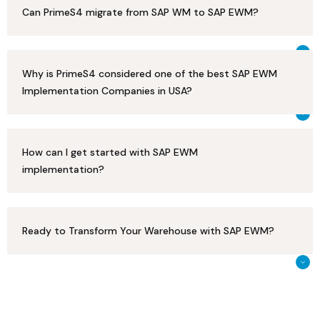
Can PrimeS4 migrate from SAP WM to SAP EWM?
Why is PrimeS4 considered one of the best SAP EWM
Implementation Companies in USA?
How can I get started with SAP EWM
implementation?
Ready to Transform Your Warehouse with SAP EWM?