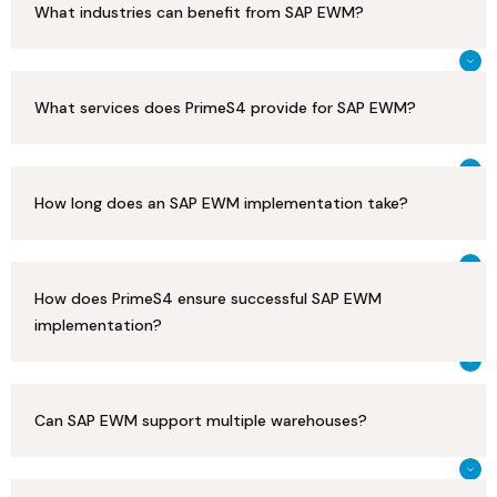
What industries can benefit from SAP EWM?
What services does PrimeS4 provide for SAP EWM?
How long does an SAP EWM implementation take?
How does PrimeS4 ensure successful SAP EWM
implementation?
Can SAP EWM support multiple warehouses?