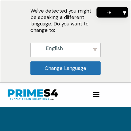
We've detected you might
FR
be speaking a different
EN
language. Do you want to
ES
change to:
PT
English
Change Language
Pourquoi nous ?
Solutions
Conseil