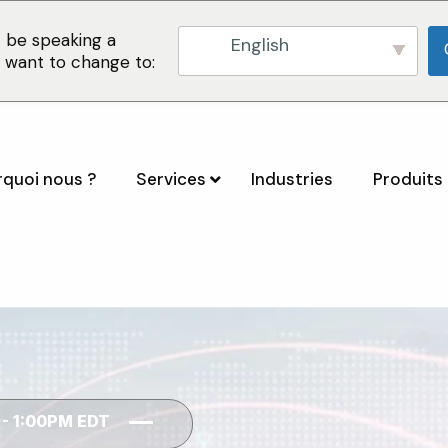
 be speaking a
English
u want to change to:
quoi nous ?
Services
Industries
Produits 
 - 1:00PM EDT