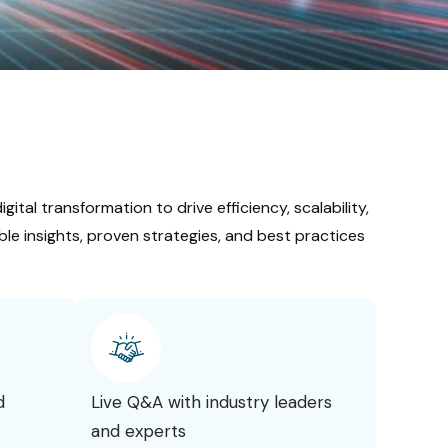
gital transformation to drive efficiency, scalability,
le insights, proven strategies, and best practices
d
Live Q&A with industry leaders
and experts