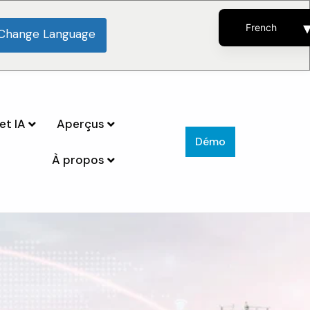
French
Change Language
English
Spanish
Portuguese
et IA
Aperçus
Démo
À propos