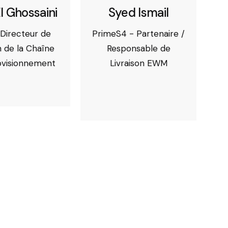
l Ghossaini
Syed Ismail
Directeur de
PrimeS4 - Partenaire /
 de la Chaîne
Responsable de
ovisionnement
Livraison EWM