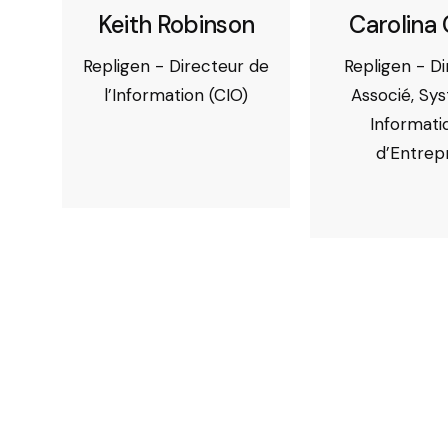
Keith Robinson
Carolina 
Repligen - Directeur de
Repligen - D
l’Information (CIO)
Associé, Sy
Informati
d’Entrep