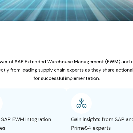
wer of
SAP Extended Warehouse Management (EWM)
and di
ctly from leading supply chain experts as they share actionab
for successful implementation.
 SAP EWM integration
Gain insights from SAP an
ies
PrimeS4 experts