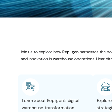
Join us to explore how
Repligen
harnesses the po
and innovation in warehouse operations. Hear dire
Learn about Repligen’s digital
Explore
warehouse transformation
strateg