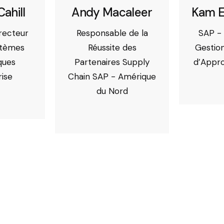
Cahill
Andy Macaleer
Kam E
irecteur
Responsable de la
SAP - 
stèmes
Réussite des
Gestion
ques
Partenaires Supply
d’Appr
rise
Chain SAP - Amérique
du Nord