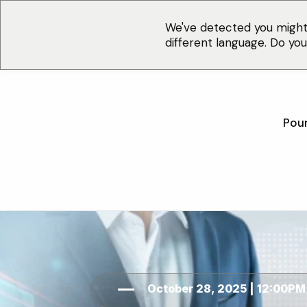
We've detected you might
different language. Do yo
Pour
October 28, 2025 | 12:00PM