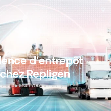
llence d’entrepôt
chez Repligen
en, and PrimeS4 to explore next-gen