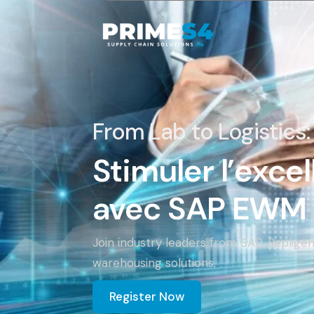
From Lab to Logistics:
Stimuler l’exce
avec SAP EWM 
Join industry leaders from SAP, Replig
warehousing solutions.
Register Now