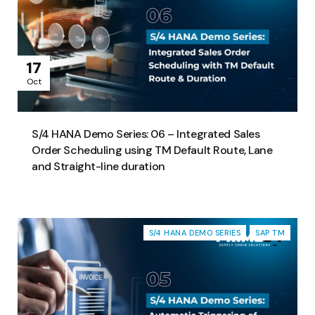
17
Oct
S/4 HANA Demo Series: 06 – Integrated Sales
Order Scheduling using TM Default Route, Lane
and Straight-line duration
S/4 HANA DEMO SERIES
SAP TM