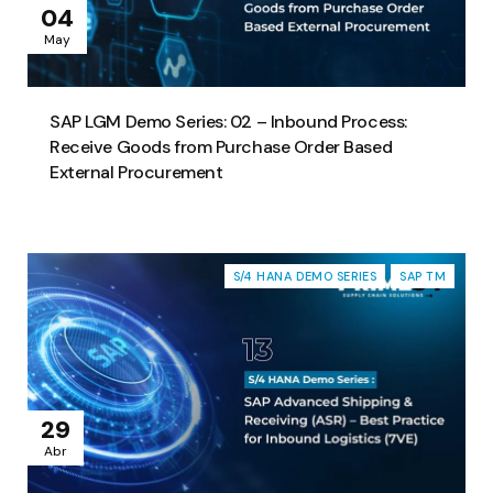
04
May
SAP LGM Demo Series: 02 – Inbound Process:
Receive Goods from Purchase Order Based
External Procurement
S/4 HANA DEMO SERIES
SAP TM
29
Abr