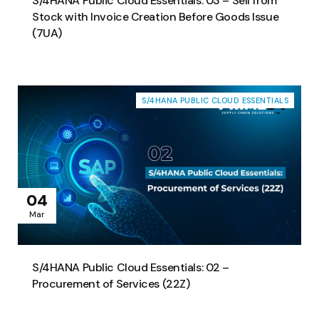
S/4HANA Public Cloud Essentials: 03 – Sell from
Stock with Invoice Creation Before Goods Issue
(7UA)
S/4HANA PUBLIC CLOUD ESSENTIALS
04
Mar
S/4HANA Public Cloud Essentials: 02 –
Procurement of Services (22Z)