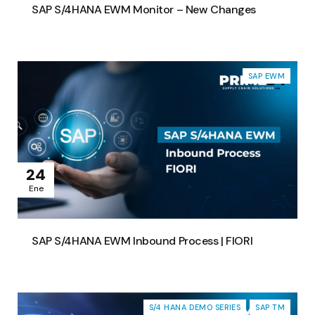
SAP S/4HANA EWM Monitor – New Changes
SAP EWM
24
Ene
SAP S/4HANA EWM Inbound Process | FIORI
S/4 HANA DEMO SERIES
SAP TM