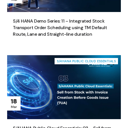
S/4 HANA Demo Series: 11 – Integrated Stock
Transport Order Scheduling using TM Default
Route, Lane and Straight-line duration
S/4HANA PUBLIC CLOUD ESSENTIALS
18
Mar