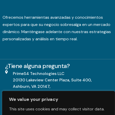
Ofrecemos herramientas avanzadas y conocimientos
expertos para que su negocio sobresalga en un mercado
dinámico. Manténgase adelante con nuestras estrategias
personalizadas y análisis en tiempo real.
¿Tiene alguna pregunta?
PrimeS4 Technologies LLC
20130 Lakeview Center Plaza, Suite 400,
Ashburn, VA 20147,
United States.
We value your privacy
+1703-840-5539
This site uses cookies and may collect visitor data.
contact@primes4.com