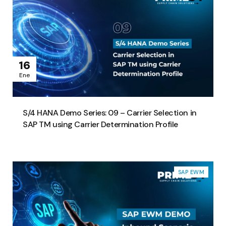
16
Ene
S/4 HANA Demo Series: 09 – Carrier Selection in
SAP TM using Carrier Determination Profile
SAP EWM