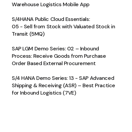
Warehouse Logistics Mobile App
S/4HANA Public Cloud Essentials:
05 - Sell from Stock with Valuated Stock in
Transit (5MQ)
SAP LGM Demo Series: 02 – Inbound
Process: Receive Goods from Purchase
Order Based External Procurement
S/4 HANA Demo Series: 13 - SAP Advanced
Shipping & Receiving (ASR) – Best Practice
for Inbound Logistics (7VE)