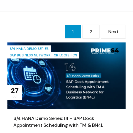
Consultoría
Soporte
1
2
Next
Industrias
Productos
S/4 HANA DEMO SERIES
Perspectivas
SAP BUSINESS NETWORK FOR LOGISTICS
Acerca de
Contáctanos
27
Jul
S/4 HANA Demo Series: 14 – SAP Dock
Appointment Scheduling with TM & BN4L