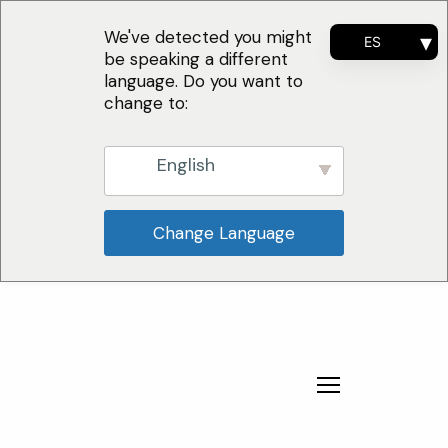
We've detected you might
ES
be speaking a different
EN
language. Do you want to
FR
change to:
PT
English
Change Language
¿Por qué nosotros?
Soluciones