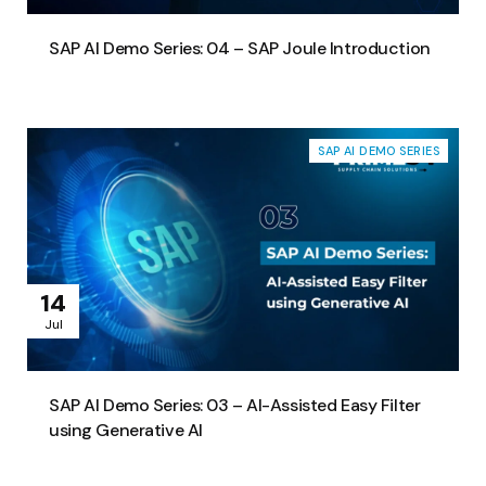
SAP AI Demo Series: 04 – SAP Joule Introduction
SAP AI DEMO SERIES
14
Jul
SAP AI Demo Series: 03 – AI-Assisted Easy Filter
using Generative AI