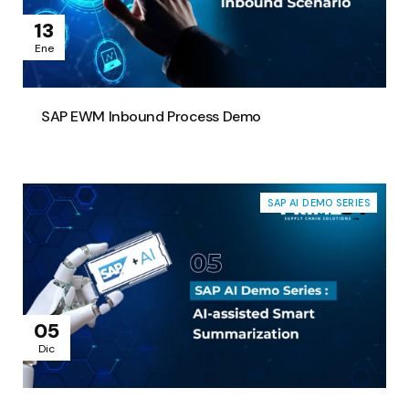
13
Ene
SAP EWM Inbound Process Demo
SAP AI DEMO SERIES
05
Dic