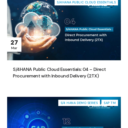
S/4HANA PUBLIC CLOUD ESSENTIALS
27
Mar
S/4HANA Public Cloud Essentials: 04 – Direct
Procurement with Inbound Delivery (2TX)
S/4 HANA DEMO SERIES
SAP TM