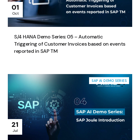
01
Oct
S/4 HANA Demo Series: 05 – Automatic
Triggering of Customer Invoices based on events
reported in SAP TM
SAP AI DEMO SERIES
21
Jul