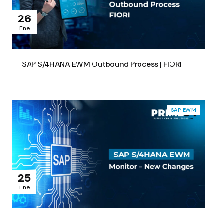
26
Ene
SAP S/4HANA EWM Outbound Process | FIORI
SAP EWM
25
Ene