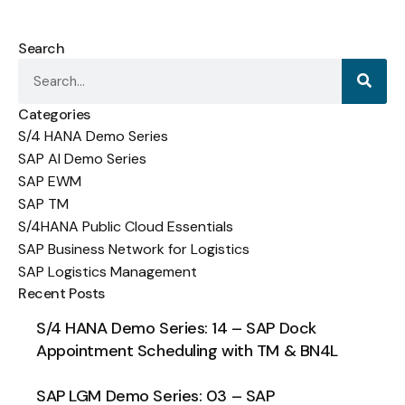
Search
Categories
S/4 HANA Demo Series
SAP AI Demo Series
SAP EWM
SAP TM
S/4HANA Public Cloud Essentials
SAP Business Network for Logistics
SAP Logistics Management
Recent Posts
S/4 HANA Demo Series: 14 – SAP Dock
Appointment Scheduling with TM & BN4L
SAP LGM Demo Series: 03 – SAP