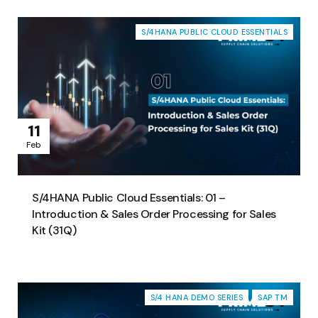
S/4HANA PUBLIC CLOUD ESSENTIALS
11
Feb
S/4HANA Public Cloud Essentials: 01 –
Introduction & Sales Order Processing for Sales
Kit (31Q)
S/4 HANA DEMO SERIES
SAP TM