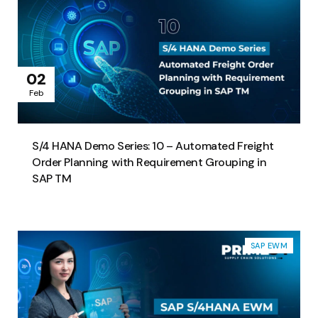
02
Feb
S/4 HANA Demo Series: 10 – Automated Freight
Order Planning with Requirement Grouping in
SAP TM​
SAP EWM