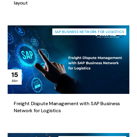
layout
SAP BUSINESS NETWORK FOR LOGISTICS
15
Abr
Freight Dispute Management with SAP Business
Network for Logistics