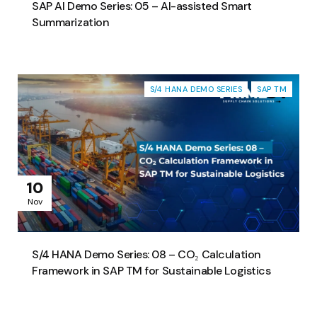
SAP AI Demo Series: 05 – AI-assisted Smart
Summarization
S/4 HANA DEMO SERIES
SAP TM
10
Nov
S/4 HANA Demo Series: 08 – CO₂ Calculation
Framework in SAP TM for Sustainable Logistics