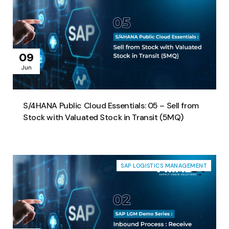
09
Jun
S/4HANA Public Cloud Essentials: 05 – Sell from
Stock with Valuated Stock in Transit (5MQ)
SAP LOGISTICS MANAGEMENT