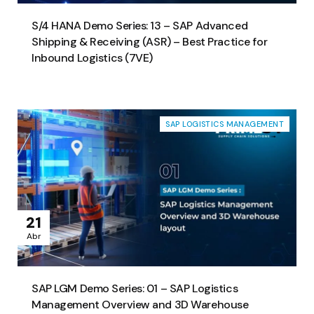
S/4 HANA Demo Series: 13 – SAP Advanced
Shipping & Receiving (ASR) – Best Practice for
Inbound Logistics (7VE)
SAP LOGISTICS MANAGEMENT
21
Abr
SAP LGM Demo Series: 01 – SAP Logistics
Management Overview and 3D Warehouse