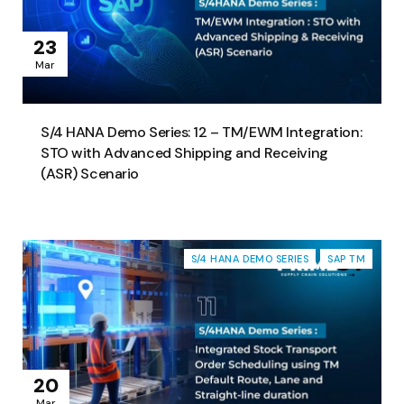
23
Mar
S/4 HANA Demo Series: 12 – TM/EWM Integration:
STO with Advanced Shipping and Receiving
(ASR) Scenario
S/4 HANA DEMO SERIES
SAP TM
20
Mar