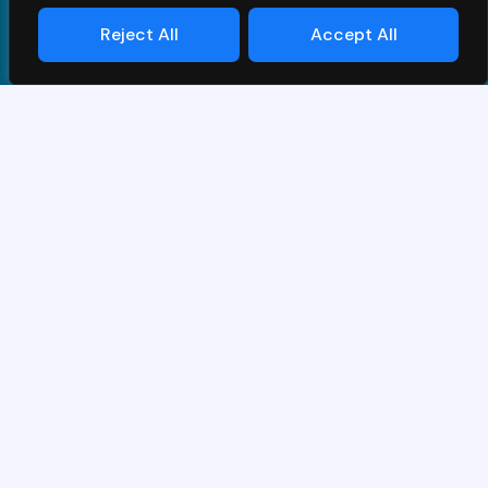
Reject All
Accept All
Términos y Condiciones
|
Privacy Policy
| © PrimeS4 LLC.
All Rights Reserved
Diseñado y desarrollado por
Grawlix
Gracias por su interés en la demo de
SAP.