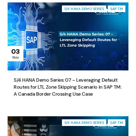
S/4 HANA DEMO SERIES
SAP TM
03
Nov
S/4 HANA Demo Series: 07 – Leveraging Default
Routes for LTL Zone Skipping Scenario in SAP TM:
A Canada Border Crossing Use Case
S/4 HANA DEMO SERIES
SAP TM