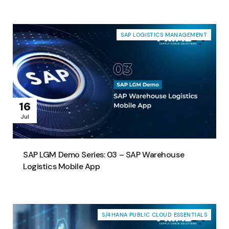
SAP LOGISTICS MANAGEMENT
16
Jul
SAP LGM Demo Series: 03 – SAP Warehouse
Logistics Mobile App
S/4HANA PUBLIC CLOUD ESSENTIALS