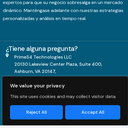
expertos para que su negocio sobresalga en un mercado
dinámico. Manténgase adelante con nuestras estrategias
personalizadas y análisis en tiempo real.
¿Tiene alguna pregunta?
PrimeS4 Technologies LLC
20130 Lakeview Center Plaza, Suite 400,
Ashburn, VA 20147,
United States.
We value your privacy
+1703-840-5539
This site uses cookies and may collect visitor data.
contact@primes4.com
Reject All
Accept All