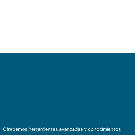
Ofrecemos herramientas avanzadas y conocimientos