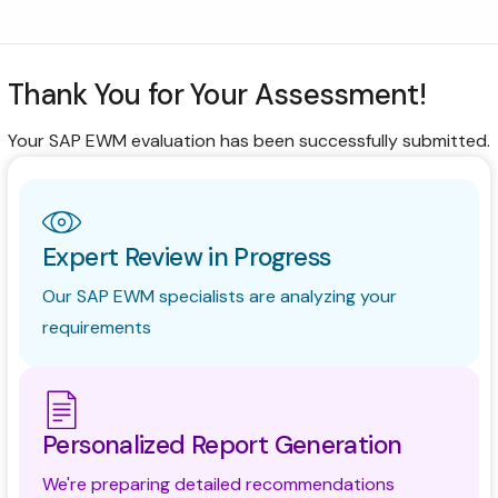
Consultoría
Soporte
Thank You for Your Assessment!
Industrias
Your SAP EWM evaluation has been successfully submitted.
Productos
Perspectivas
Acerca de
Expert Review in Progress
Contáctanos
Our SAP EWM specialists are analyzing your
requirements
Personalized Report Generation
We're preparing detailed recommendations