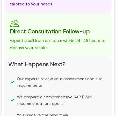
tailored to your needs
Direct Consultation Follow-up
Expect a call from our team within 24–48 hours to
discuss your results
What Happens Next?
Our experts review your assessment and site
requirements
We prepare a comprehensive SAP EWM
recommendation report
You'll receive the report via