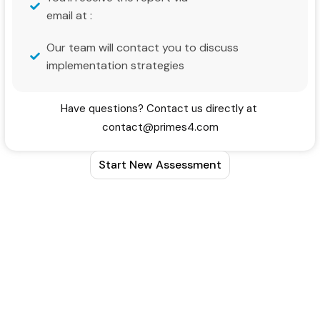
email at :
Our team will contact you to discuss
implementation strategies
Have questions? Contact us directly at
contact@primes4.com
Start New Assessment