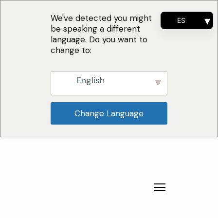
We've detected you might
ES
be speaking a different
EN
language. Do you want to
FR
change to:
PT
English
Change Language
¿Por qué nosotros?
Soluciones