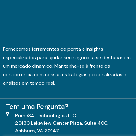
Fornecemos ferramentas de ponta e insights
especializados para ajudar seu negócio a se destacar em
um mercado dinâmico. Mantenha-se à frente da
concorrência com nossas estratégias personalizadas e
análises em tempo real.
Tem uma Pergunta?
PrimeS4 Technologies LLC
20130 Lakeview Center Plaza, Suite 400,
Ashburn, VA 20147,