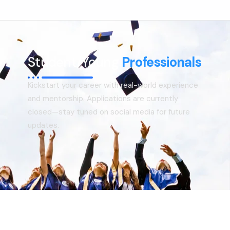
Consultoria
Suporte
Indústrias
Student/Young
Professionals
Produtos
Kickstart your career with real-world experience
Insights
and mentorship. Applications are currently
closed—stay tuned on social media for future
Sobre
updates.
Contate-Nos