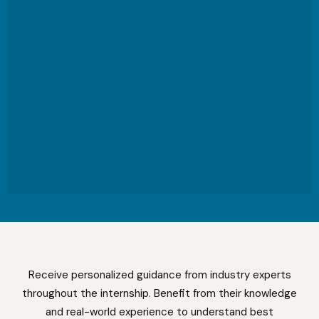
Receive personalized guidance from industry experts
throughout the internship. Benefit from their knowledge
and real-world experience to understand best