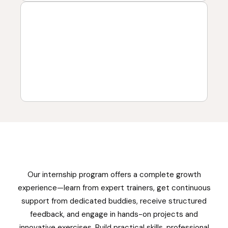
Our internship program offers a complete growth
experience—learn from expert trainers, get continuous
support from dedicated buddies, receive structured
feedback, and engage in hands-on projects and
innovative exercises. Build practical skills, professional