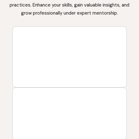
practices. Enhance your skills, gain valuable insights, and
grow professionally under expert mentorship.