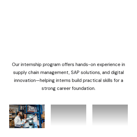
Our internship program offers hands-on experience in
supply chain management, SAP solutions, and digital
innovation—helping interns build practical skills for a
strong career foundation.