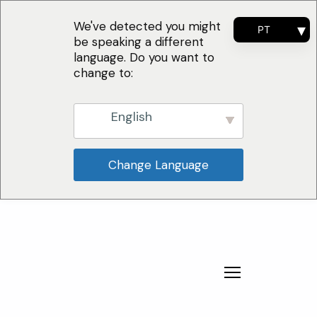
We've detected you might
PT
be speaking a different
EN
language. Do you want to
FR
change to:
ES
English
Change Language
Por Que Escolher
Soluções