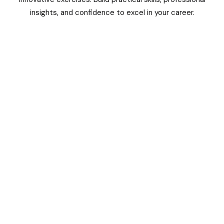
insights, and confidence to excel in your career.