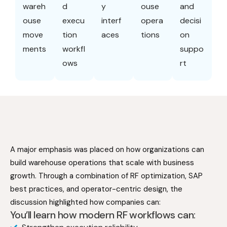
wareh
d
y
ouse
and
ouse
execu
interf
opera
decisi
move
tion
aces
tions
on
ments
workfl
suppo
ows
rt
A major emphasis was placed on how organizations can
build warehouse operations that scale with business
growth. Through a combination of RF optimization, SAP
best practices, and operator-centric design, the
discussion highlighted how companies can:
You’ll learn how modern RF workflows can: