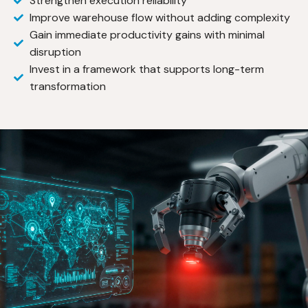
Strengthen execution reliability
Improve warehouse flow without adding complexity
Gain immediate productivity gains with minimal
disruption
Invest in a framework that supports long-term
transformation