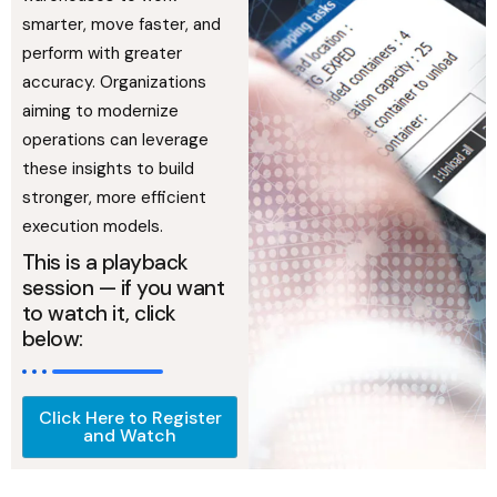
smarter, move faster, and
perform with greater
accuracy. Organizations
aiming to modernize
operations can leverage
these insights to build
stronger, more efficient
execution models.
This is a playback
session — if you want
to watch it, click
below:
Click Here to Register
and Watch