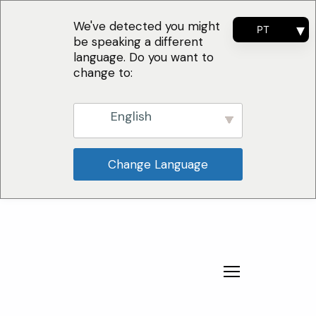
We've detected you might
PT
be speaking a different
EN
language. Do you want to
FR
change to:
ES
English
Change Language
Por Que Escolher
Soluções