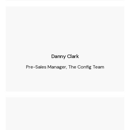
Danny Clark
Pre-Sales Manager, The Config Team