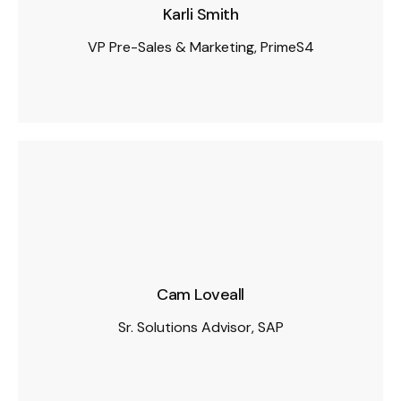
Karli Smith
VP Pre-Sales & Marketing, PrimeS4
Cam Loveall
Sr. Solutions Advisor, SAP