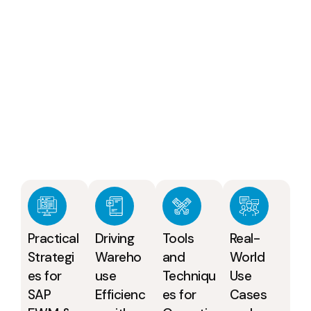
Practical
Driving
Tools
Real-
Strategi
Wareho
and
World
es for
use
Techniqu
Use
SAP
Efficienc
es for
Cases