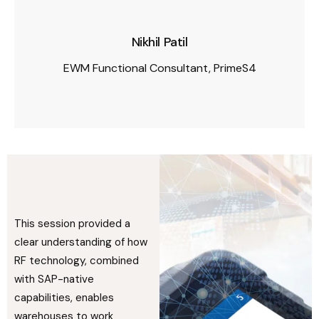
Nikhil Patil
EWM Functional Consultant, PrimeS4
This session provided a
clear understanding of how
RF technology, combined
with SAP-native
capabilities, enables
warehouses to work