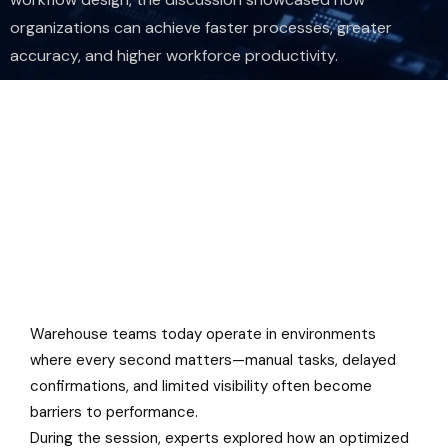
organizations can achieve faster processes, greater
accuracy, and higher workforce productivity.
Warehouse teams today operate in environments
where every second matters—manual tasks, delayed
confirmations, and limited visibility often become
barriers to performance.
During the session, experts explored how an optimized