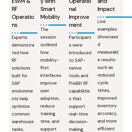
EWM &
y with
Operatio
and
RF
Smart
nal
Impact
Operatio
Mobility
Improve
Live
ns
ment
examples
The
showcase
session
Experts
Participant
d
outlined
demonstra
s were
measurabl
how
ted how
introduced
e results
mobility-
RF
to SAP-
such as
first
solutions
native
reduced
interfaces
built for
tools and
cycle
improve
SAP
PreBilt RF
times,
user
environme
capabilitie
improved
adoption,
nts help
s that
inventory
reduce
optimize
support
accuracy,
training
common
real-time
and more
time, and
warehouse
decision-
efficient
support
tasks,
making,