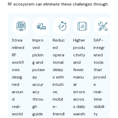
RF ecosystem can eliminate these challenges through:
Strea
Impro
Reduc
Higher
SAP-
mlined
ved
ed
produ
integr
RF
pickin
opera
ctivity
ated
workfl
g and
tional
and
tools
ows
putaw
delay
fewer
that
desig
ay
s with
manu
provid
ned
accur
intuiti
al
e
aroun
acy
ve,
errors
real-
d
throu
mobil
acros
time
real-
gh
e-
s daily
visibili
world
guide
friendl
wareh
ty