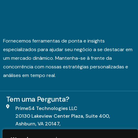
Fornecemos ferramentas de ponta e insights
especializados para ajudar seu negócio a se destacar em
um mercado dinâmico. Mantenha-se à frente da
concorrência com nossas estratégias personalizadas e
análises em tempo real.
Tem uma Pergunta?
PrimeS4 Technologies LLC
20130 Lakeview Center Plaza, Suite 400,
Ashburn, VA 20147,
United States.