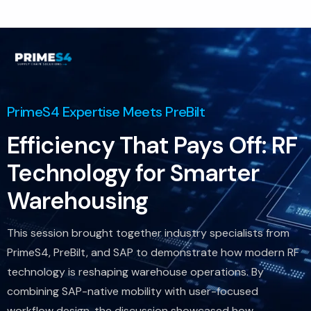
Consultoria
Suporte
Indústrias
Produtos
PrimeS4 Expertise Meets PreBilt
Insights
Efficiency That Pays Off: RF
Sobre
Technology for Smarter
Contate-Nos
Warehousing
This session brought together industry specialists from
PrimeS4, PreBilt, and SAP to demonstrate how modern RF
technology is reshaping warehouse operations. By
combining SAP-native mobility with user-focused
workflow design, the discussion showcased how