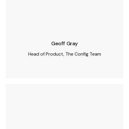
Geoff Gray
Head of Product, The Config Team