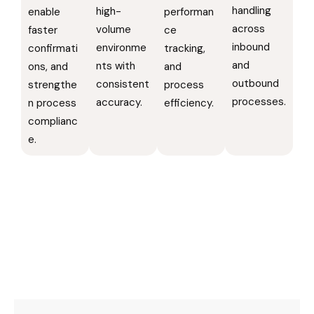
handling
high-
enable
performan
across
volume
faster
ce
inbound
environme
confirmati
tracking,
and
nts with
ons, and
and
outbound
consistent
strengthe
process
processes.
accuracy.
n process
efficiency.
complianc
e.