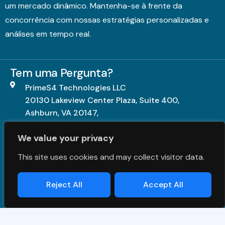
um mercado dinâmico. Mantenha-se à frente da
concorrência com nossas estratégias personalizadas e
análises em tempo real.
Tem uma Pergunta?
PrimeS4 Technologies LLC
20130 Lakeview Center Plaza, Suite 400,
Ashburn, VA 20147,
United States.
We value your privacy
+1703-840-5539
This site uses cookies and may collect visitor data.
contact@primes4.com
Reject All
Accept All