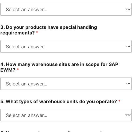
3. Do your products have special handling
requirements?
*
4. How many warehouse sites are in scope for SAP
EWM?
*
5. What types of warehouse units do you operate?
*