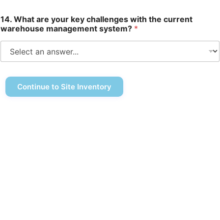
14. What are your key challenges with the current
warehouse management system?
*
Continue to Site Inventory