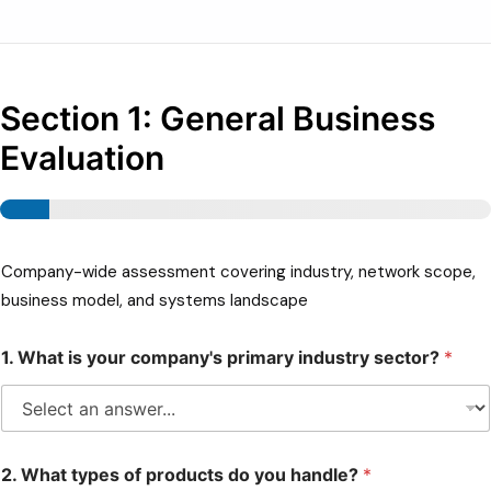
Consultoria
Suporte
Section 1: General Business
Indústrias
Evaluation
Produtos
Insights
Sobre
Company-wide assessment covering industry, network scope,
Contate-Nos
business model, and systems landscape
1. What is your company's primary industry sector?
*
2. What types of products do you handle?
*