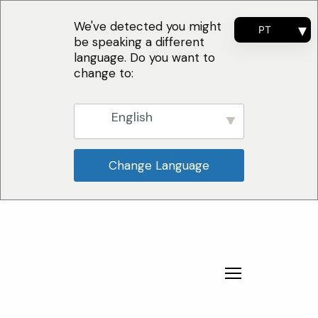
We've detected you might
PT
be speaking a different
EN
language. Do you want to
FR
change to:
ES
English
Change Language
Por Que Escolher
Soluções