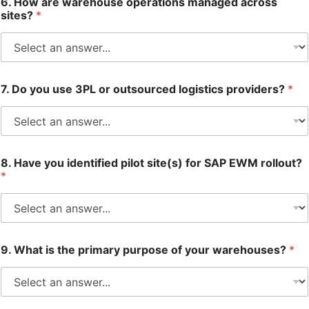
6. How are warehouse operations managed across
sites?
*
7. Do you use 3PL or outsourced logistics providers?
*
8. Have you identified pilot site(s) for SAP EWM rollout?
*
9. What is the primary purpose of your warehouses?
*