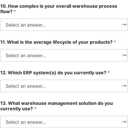
10. How complex is your overall warehouse process
flow?
*
11. What is the average lifecycle of your products?
*
12. Which ERP system(s) do you currently use?
*
13. What warehouse management solution do you
currently use?
*