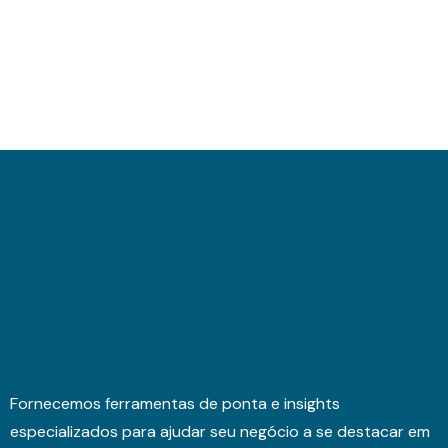
Fornecemos ferramentas de ponta e insights
especializados para ajudar seu negócio a se destacar em